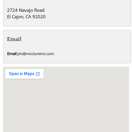
2724 Navajo Road
El Cajon, CA 92020
Email
Email
jim@mcclurems.com