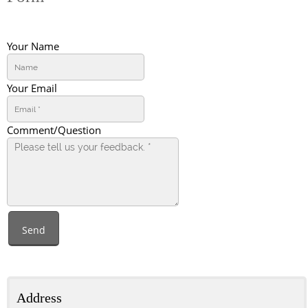
Your Name
Your Email
Comment/Question
Send
Address