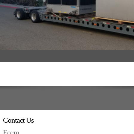
Contact Us
Form