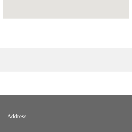
Address