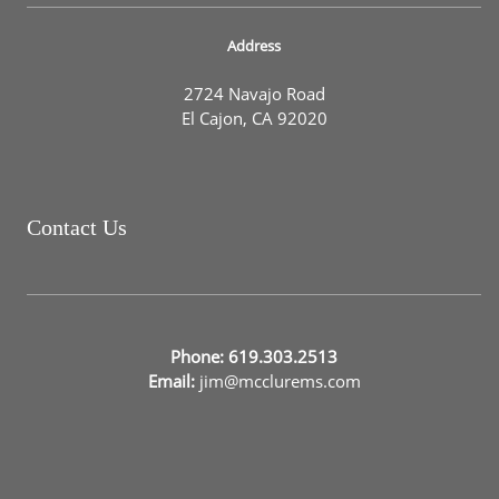
Address
2724 Navajo Road
El Cajon, CA 92020
Contact Us
Phone: 619.303.2513
Email:
jim@mcclurems.com